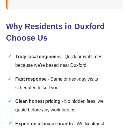
Ariston
Appliance Repair
Why Residents in Duxford
Choose Us
Baumatic
Appliance Repair
Truly local engineers
- Quick arrival times
because we're based near Duxford.
Britannia
Fast response
- Same or next-day visits
Appliance Repair
scheduled to suit you.
Clear, honest pricing
- No hidden fees; we
quote before any work begins.
Candy
Appliance Repair
Expert on all major brands
- We fix almost