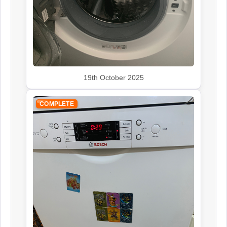
Siemens
Appliance Repair
19th October 2025
Smeg
Appliance Repair
COMPLETE