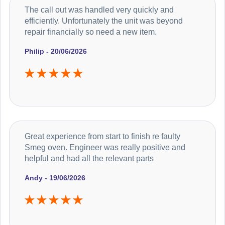
The call out was handled very quickly and
efficiently. Unfortunately the unit was beyond
repair financially so need a new item.
Philip - 20/06/2026
Great experience from start to finish re faulty
Smeg oven. Engineer was really positive and
helpful and had all the relevant parts
Andy - 19/06/2026