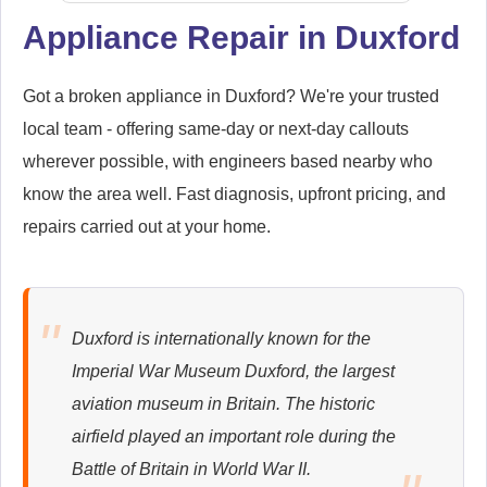
Appliance Repair in Duxford
Samsung
Appliance Repair
Got a broken appliance in Duxford? We're your trusted
local team - offering same-day or next-day callouts
wherever possible, with engineers based nearby who
know the area well. Fast diagnosis, upfront pricing, and
Whirlpool
repairs carried out at your home.
Appliance Repair
Duxford is internationally known for the
Zanussi
Imperial War Museum Duxford, the largest
Appliance Repair
aviation museum in Britain. The historic
airfield played an important role during the
Battle of Britain in World War II.