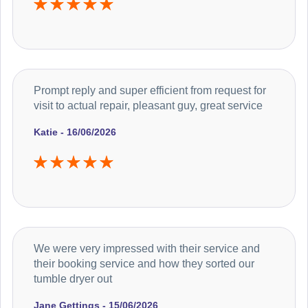
Prompt reply and super efficient from request for
visit to actual repair, pleasant guy, great service
Katie - 16/06/2026
We were very impressed with their service and
their booking service and how they sorted our
tumble dryer out
Jane Gettings - 15/06/2026