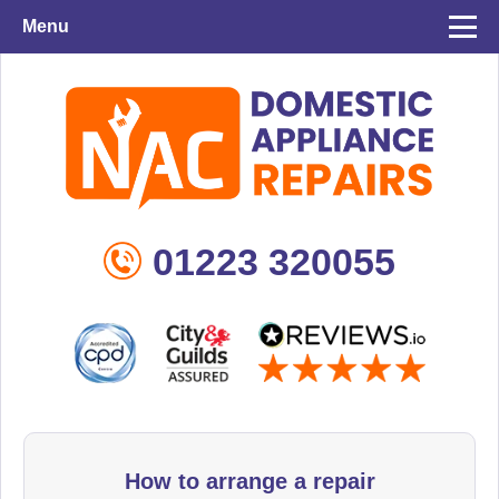
Menu
01223 320055
How to arrange a repair