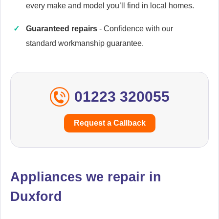
every make and model you’ll find in local homes.
Guaranteed repairs
- Confidence with our
Cannon
Appliance Repair
standard workmanship guarantee.
01223 320055
Caple
Appliance Repair
Request a Callback
Currys Essentials
Appliance Repair
Appliances we repair in
Duxford
Daewoo