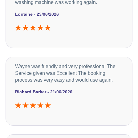
washing machine was working again.
Lorraine - 23/06/2026
Wayne was friendly and very professional The
Service given was Excellent The booking
process was very easy and would use again.
Richard Barker - 21/06/2026