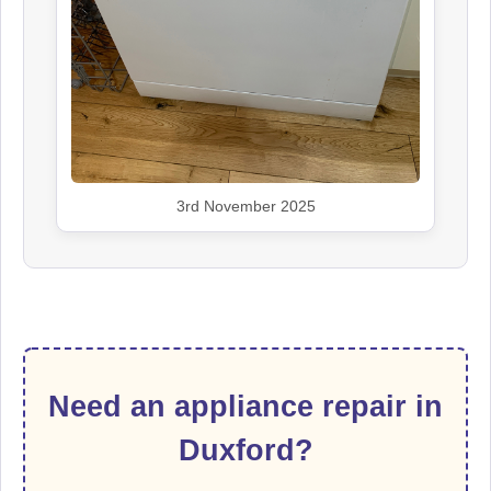
3rd November 2025
Need an appliance repair in
Duxford?