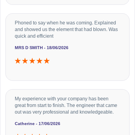
Phoned to say when he was coming. Explained
and showed us the element that had blown. Was
quick and efficient
MRS D SMITH - 18/06/2026
My experience with your company has been
great from start to finish. The engineer that came
out was very professional and knowledgeable.
Catherine - 17/06/2026