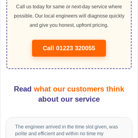
Call us today for same or next-day service where
possible. Our local engineers will diagnose quickly
and give you honest, upfront pricing.
Call 01223 320055
Read
what our customers think
about our service
The engineer arrived in the time slot given, was
polite and efficient and within no time my