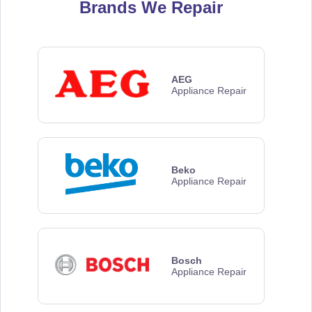
Brands We Repair
AEG
Appliance Repair
Beko
Appliance Repair
Bosch
Appliance Repair