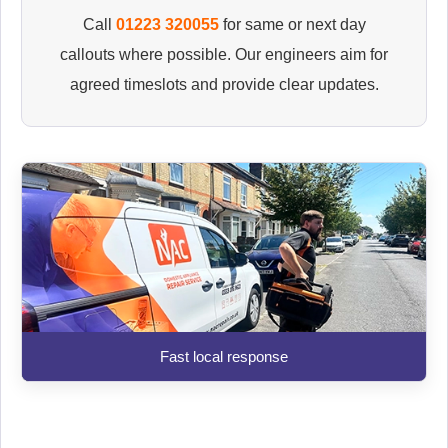
Call
01223 320055
for same or next day
callouts where possible. Our engineers aim for
agreed timeslots and provide clear updates.
Fast local response