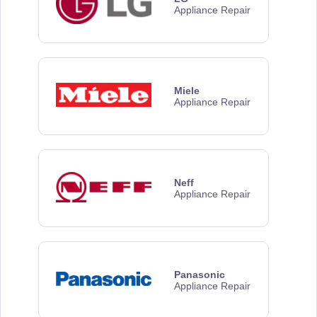
Appliance Repair
Miele
Appliance Repair
Neff
Appliance Repair
Panasonic
Appliance Repair