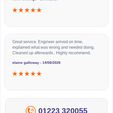
Great service. Engineer arrived on time,
explained what was wrong and needed doing.
Cleaned up afterwards . Highly recommend.
elaine galloway - 14/06/2026
01223 320055