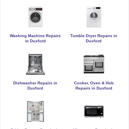
Appliance Repair
DeLonghi
Washing Machine Repairs
Tumble Dryer Repairs in
Appliance Repair
in Duxford
Duxford
Electrolux
Appliance Repair
Dishwasher Repairs in
Cooker, Oven & Hob
Duxford
Repairs in Duxford
Falcon
Appliance Repair