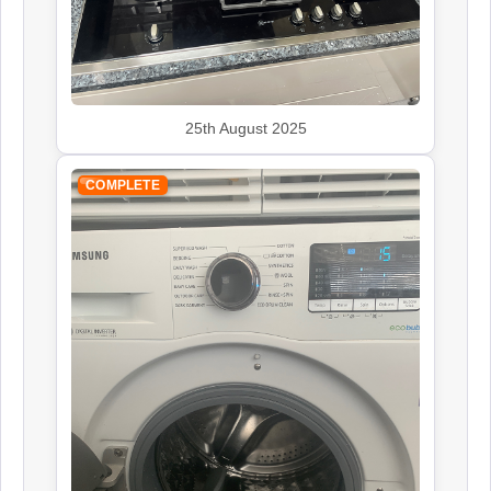
Kenwood
25th August 2025
Appliance Repair
COMPLETE
Leisure
Appliance Repair
Rangemaster
Appliance Repair