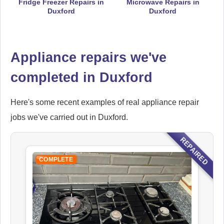
Fridge Freezer Repairs in
Microwave Repairs in
Duxford
Duxford
Hoover
Appliance Repair
Appliance repairs we've
completed in Duxford
Ikea
Appliance Repair
Here's some recent examples of real appliance repair
jobs we've carried out in Duxford.
REPAIRED
Indesit
Appliance Repair
COMPLETE
John Lewis
Appliance Repair