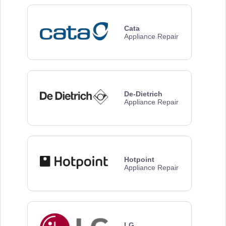
Cata
Appliance Repair
De-Dietrich
Appliance Repair
Hotpoint
Appliance Repair
LG