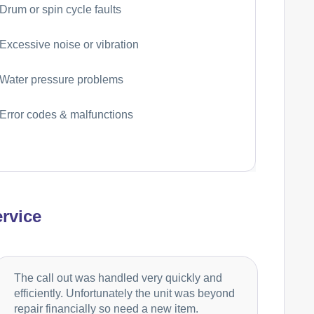
Drum or spin cycle faults
Excessive noise or vibration
Water pressure problems
Error codes & malfunctions
rvice
The call out was handled very quickly and
efficiently. Unfortunately the unit was beyond
repair financially so need a new item.