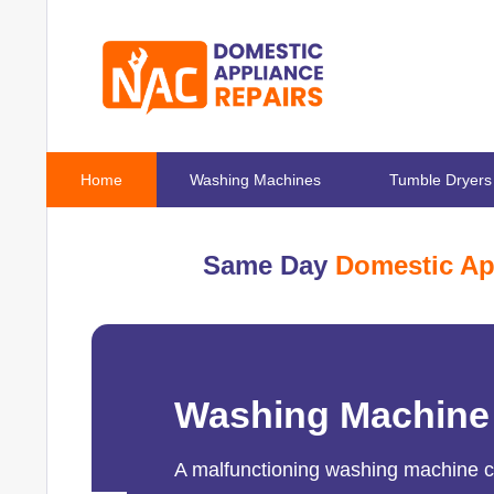
Home
Washing Machines
Tumble Dryers
Same Day
Domestic Ap
Washing Machine
A malfunctioning washing machine can