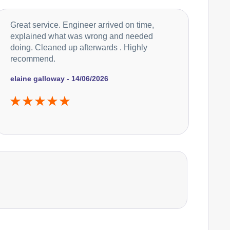
Great service. Engineer arrived on time,
explained what was wrong and needed
doing. Cleaned up afterwards . Highly
recommend.
elaine galloway - 14/06/2026