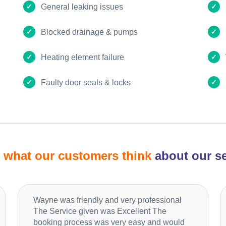
General leaking issues
Blocked drainage & pumps
Heating element failure
Faulty door seals & locks
d
what our customers think
about our se
Wayne was friendly and very professional
The Service given was Excellent The
booking process was very easy and would