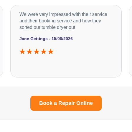
We were very impressed with their service
and their booking service and how they
sorted our tumble dryer out
Jane Gettings - 15/06/2026
Book a Repair Online