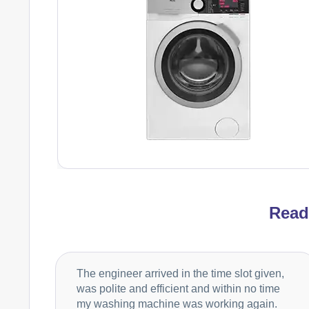
Rea
The engineer arrived in the time slot given,
was polite and efficient and within no time
my washing machine was working again.