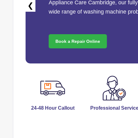
Appliance Care Cambridge
, our ful
❮
wide range of washing machine pro
Book a Repair Online
24-48 Hour Callout
Professional Servic