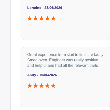
Lorraine - 23/06/2026
Great experience from start to finish re faulty
Smeg oven. Engineer was really positive
and helpful and had all the relevant parts
Andy - 19/06/2026