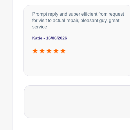
Prompt reply and super efficient from request
for visit to actual repair, pleasant guy, great
service
Katie - 16/06/2026