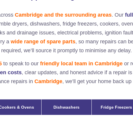
cross
Cambridge and the surrounding areas
. Our
ful
umble dryers, dishwashers, fridge freezers, cookers, ov
ks and drainage issues, electrical problems, ignition fault
rry a
wide range of spare parts
, so many repairs can be 
required, we’ll source it promptly to minimise any delay.
5
to speak to our
friendly local team in
Cambridge
or r
den costs
, clear updates, and honest advice if a repair i
iance repairs in
Cambridge
, we’ll get your home back up
Cookers & Ovens
Dishwashers
Fridge Freezers