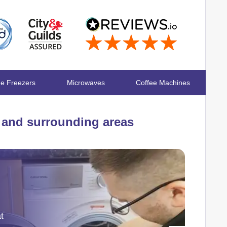
ge Freezers
Microwaves
Coffee Machines
and surrounding areas
t