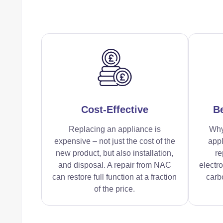
Cost-Effective
Be
Replacing an appliance is
Why
expensive – not just the cost of the
appl
new product, but also installation,
re
and disposal. A repair from NAC
electr
can restore full function at a fraction
carbo
of the price.