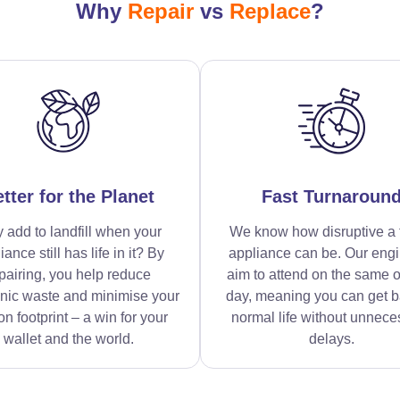
Why
Repair
vs
Replace
?
tter for the Planet
Fast Turnaroun
 add to landfill when your
We know how disruptive a 
iance still has life in it? By
appliance can be. Our eng
pairing, you help reduce
aim to attend on the same o
onic waste and minimise your
day, meaning you can get b
n footprint – a win for your
normal life without unnece
wallet and the world.
delays.