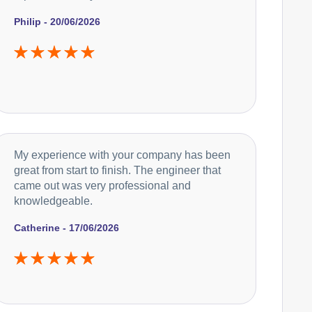
Philip - 20/06/2026
My experience with your company has been
great from start to finish. The engineer that
came out was very professional and
knowledgeable.
Catherine - 17/06/2026