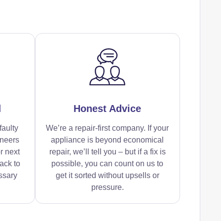
d
Honest Advice
faulty
We’re a repair-first company. If your
ineers
appliance is beyond economical
r next
repair, we’ll tell you – but if a fix is
ack to
possible, you can count on us to
ssary
get it sorted without upsells or
pressure.