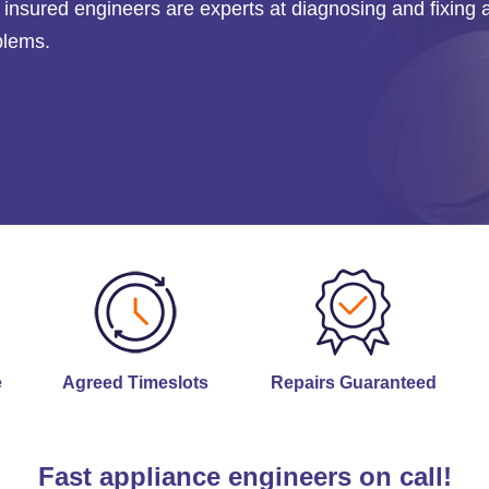
ly insured engineers are experts at diagnosing and fixing 
blems.
e
Agreed Timeslots
Repairs Guaranteed
Fast appliance engineers on call!