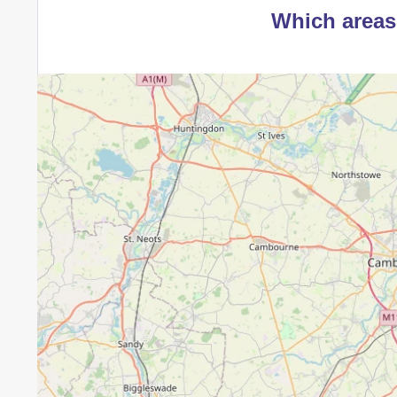
Which areas