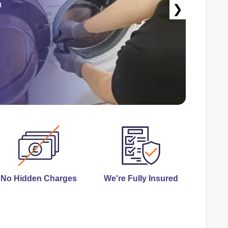
a
❯
No Hidden Charges
We're Fully Insured