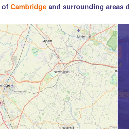
 of
Cambridge
and surrounding areas 