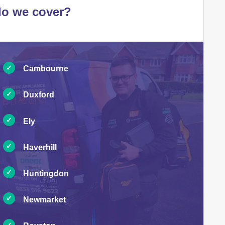
do we cover?
Cambourne
Duxford
Ely
Haverhill
Huntingdon
Newmarket