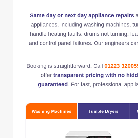
Same day or next day appliance repairs
a
appliances, including washing machines, t
handle heating faults, drums not turning, lea
and control panel failures. Our engineers ca
Booking is straightforward. Call
01223 32005
offer
transparent pricing with no hid
guaranteed
. For fast, professional appl
Washing Machines
Tumble Dryers