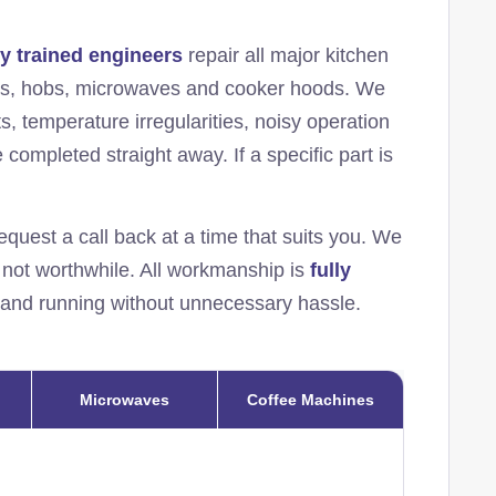
ly trained engineers
repair all major kitchen
ens, hobs, microwaves and cooker hoods. We
s, temperature irregularities, noisy operation
completed straight away. If a specific part is
equest a call back at a time that suits you. We
s not worthwhile. All workmanship is
fully
 and running without unnecessary hassle.
Microwaves
Coffee Machines