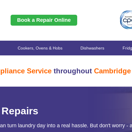
Book a Repair Online
Cookers, Ovens & Hobs
Dishwashers
Frid
pliance Service
throughout
Cambridge
 Repairs
 turn laundry day into a real hassle. But don't worry - a