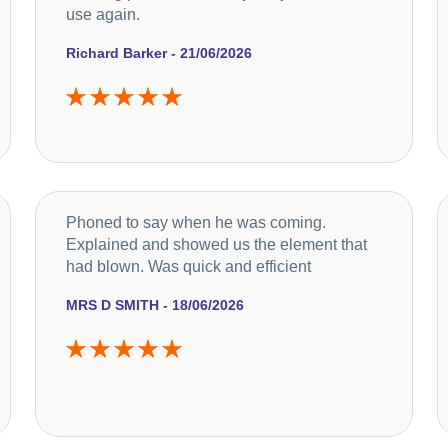
use again.
Richard Barker - 21/06/2026
Phoned to say when he was coming.
Explained and showed us the element that
had blown. Was quick and efficient
MRS D SMITH - 18/06/2026