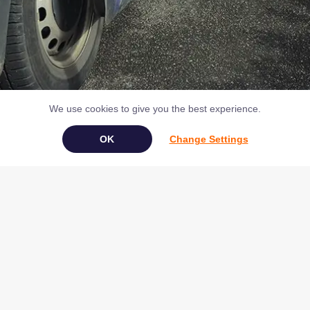
We use cookies to give you the best experience.
Change Settings
Book Your Appliance Repair Online
Copyright © 2026 NAC (Domestic Appliances) Ltd Registered in
England & Wales 07531907
Terms & Conditions
|
Privacy
|
Cookies
|
Cookie Settings
|
Sitemap
|
Contact Us