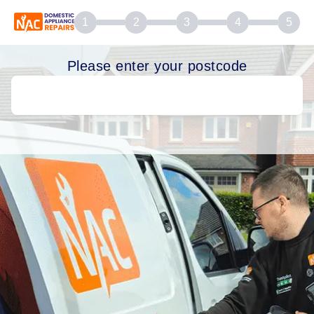
1
2
3
4
5
Please enter your postcode