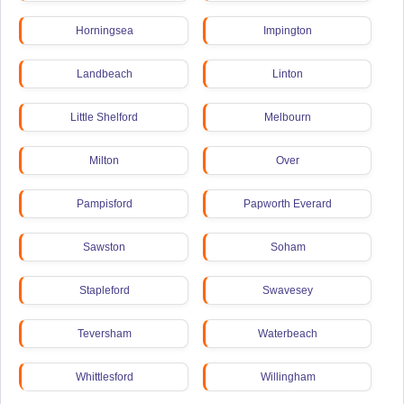
Horningsea
Impington
Landbeach
Linton
Little Shelford
Melbourn
Milton
Over
Pampisford
Papworth Everard
Sawston
Soham
Stapleford
Swavesey
Teversham
Waterbeach
Whittlesford
Willingham