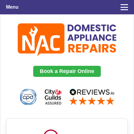
Menu
Book a Repair Online