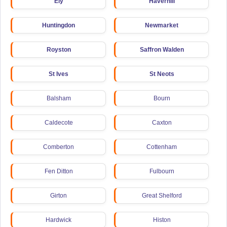
Ely
Haverhill
Huntingdon
Newmarket
Royston
Saffron Walden
St Ives
St Neots
Balsham
Bourn
Caldecote
Caxton
Comberton
Cottenham
Fen Ditton
Fulbourn
Girton
Great Shelford
Hardwick
Histon