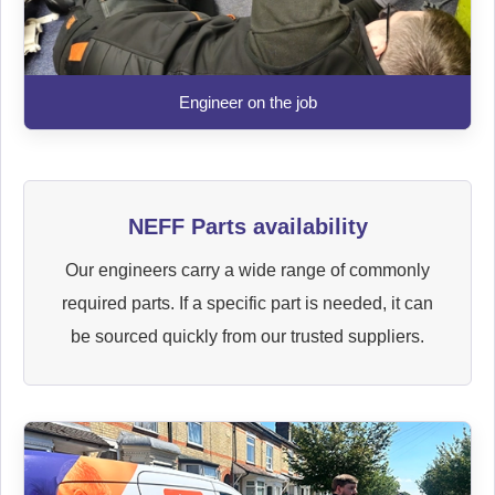
Engineer on the job
NEFF Parts availability
Our engineers carry a wide range of commonly
required parts. If a specific part is needed, it can
be sourced quickly from our trusted suppliers.