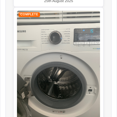
25th August 2025
COMPLETE