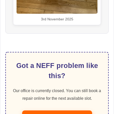
3rd November 2025
Got a NEFF problem like
this?
Our office is currently closed. You can still book a
repair online for the next available slot.