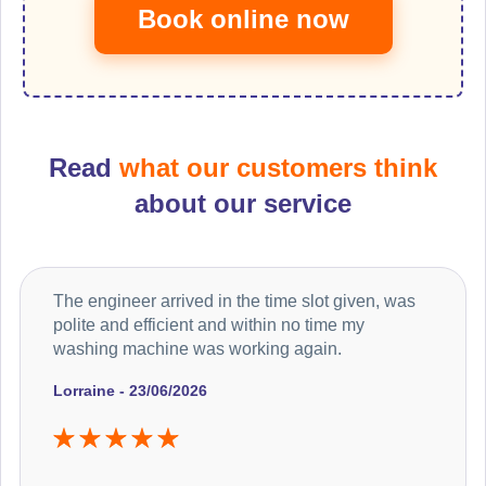
Book online now
Read
what our customers think
about our service
The engineer arrived in the time slot given, was
polite and efficient and within no time my
washing machine was working again.
Lorraine - 23/06/2026