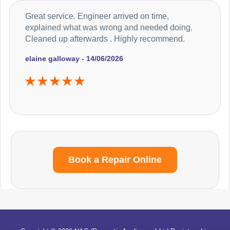
Great service. Engineer arrived on time,
explained what was wrong and needed doing.
Cleaned up afterwards . Highly recommend.
elaine galloway - 14/06/2026
Book a Repair Online