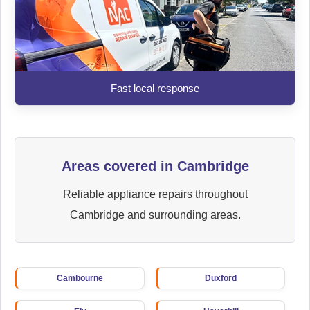
Fast local response
Areas covered in Cambridge
Reliable appliance repairs throughout
Cambridge and surrounding areas.
Cambourne
Duxford