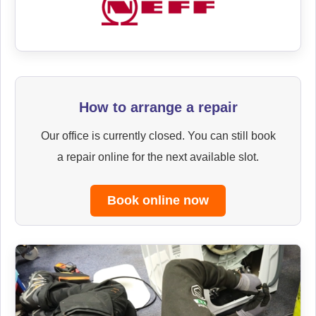
How to arrange a repair
Our office is currently closed. You can still book
a repair online for the next available slot.
Book online now