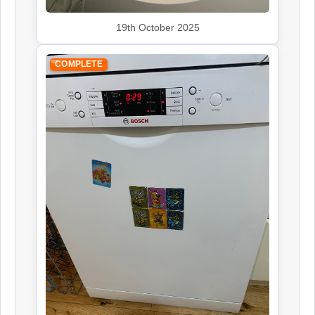
19th October 2025
COMPLETE