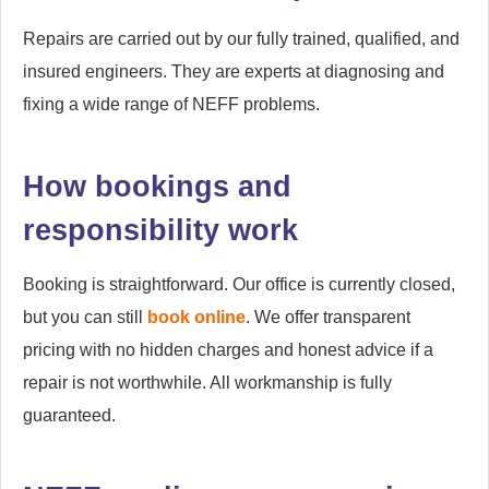
Repairs are carried out by our fully trained, qualified, and
insured engineers. They are experts at diagnosing and
fixing a wide range of NEFF problems.
How bookings and
responsibility work
Booking is straightforward. Our office is currently closed,
but you can still
book online
. We offer transparent
pricing with no hidden charges and honest advice if a
repair is not worthwhile. All workmanship is fully
guaranteed.