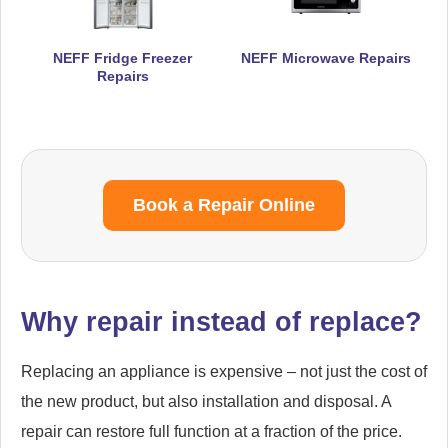
NEFF Fridge Freezer
NEFF Microwave Repairs
Repairs
Book a Repair Online
Why repair instead of replace?
Replacing an appliance is expensive – not just the cost of
the new product, but also installation and disposal. A
repair can restore full function at a fraction of the price.