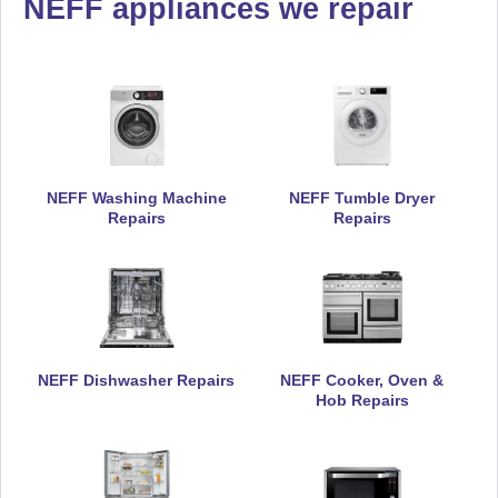
NEFF appliances we repair
NEFF Washing Machine
NEFF Tumble Dryer
Repairs
Repairs
NEFF Dishwasher Repairs
NEFF Cooker, Oven &
Hob Repairs