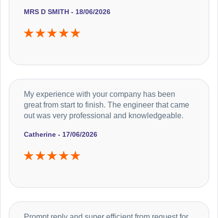
MRS D SMITH - 18/06/2026
My experience with your company has been
great from start to finish. The engineer that came
out was very professional and knowledgeable.
Catherine - 17/06/2026
Prompt reply and super efficient from request for