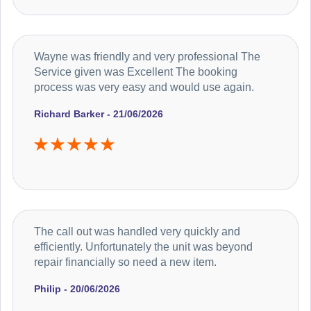
Wayne was friendly and very professional The
Service given was Excellent The booking
process was very easy and would use again.
Richard Barker - 21/06/2026
The call out was handled very quickly and
efficiently. Unfortunately the unit was beyond
repair financially so need a new item.
Philip - 20/06/2026