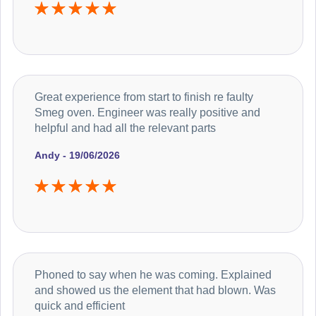
Great experience from start to finish re faulty
Smeg oven. Engineer was really positive and
helpful and had all the relevant parts
Andy - 19/06/2026
Phoned to say when he was coming. Explained
and showed us the element that had blown. Was
quick and efficient