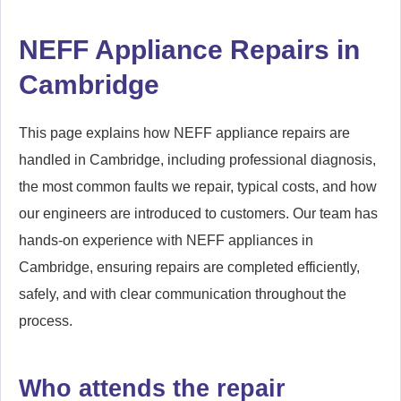
NEFF Appliance Repairs in
Cambridge
This page explains how NEFF appliance repairs are
handled in Cambridge, including professional diagnosis,
the most common faults we repair, typical costs, and how
our engineers are introduced to customers. Our team has
hands-on experience with NEFF appliances in
Cambridge, ensuring repairs are completed efficiently,
safely, and with clear communication throughout the
process.
Who attends the repair