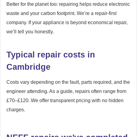
Better for the planet too: repairing helps reduce electronic
waste and your carbon footprint. We’re a repair-first
company. If your appliance is beyond economical repair,
we’ll tell you honestly.
Typical repair costs in
Cambridge
Costs vary depending on the fault, parts required, and the
engineer attending. As a guide, repairs often range from
£70–£120. We offer transparent pricing with no hidden
charges.