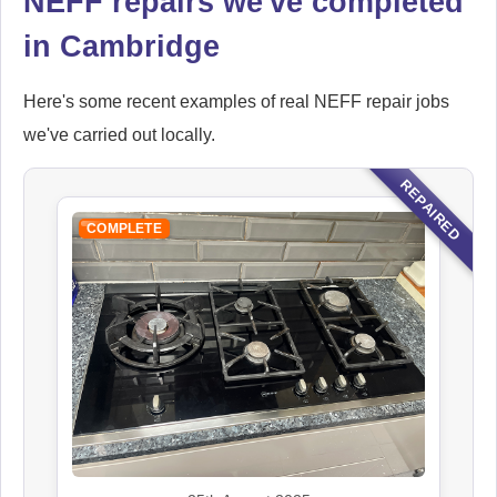
NEFF repairs we've completed
in Cambridge
Here's some recent examples of real NEFF repair jobs
we've carried out locally.
REPAIRED
COMPLETE