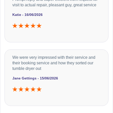
visit to actual repair, pleasant guy, great service
Katie - 16/06/2026
We were very impressed with their service and
their booking service and how they sorted our
tumble dryer out
Jane Gettings - 15/06/2026