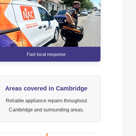
Fast local response
Areas covered in Cambridge
Reliable appliance repairs throughout
Cambridge and surrounding areas.