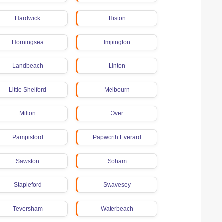
Hardwick
Histon
Horningsea
Impington
Landbeach
Linton
Little Shelford
Melbourn
Milton
Over
Pampisford
Papworth Everard
Sawston
Soham
Stapleford
Swavesey
Teversham
Waterbeach