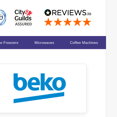
ge Freezers
Microwaves
Coffee Machines