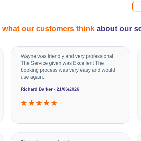
d
what our customers think
about our se
Wayne was friendly and very professional
The Service given was Excellent The
booking process was very easy and would
use again.
Richard Barker - 21/06/2026