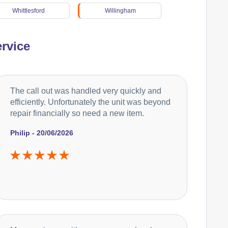
Whittlesford
Willingham
rvice
The call out was handled very quickly and
efficiently. Unfortunately the unit was beyond
repair financially so need a new item.
Philip - 20/06/2026