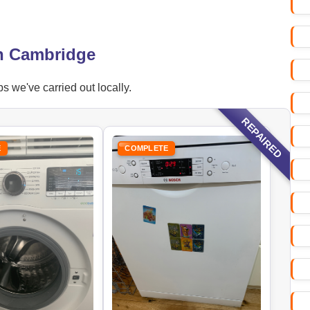
in Cambridge
s we've carried out locally.
REPAIRED
E
COMPLETE