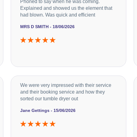
Phoned to say when he was coming.
Explained and showed us the element that
had blown. Was quick and efficient
MRS D SMITH - 18/06/2026
We were very impressed with their service
and their booking service and how they
sorted our tumble dryer out
Jane Gettings - 15/06/2026