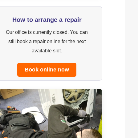
How to arrange a repair
Our office is currently closed. You can
still book a repair online for the next
available slot.
Book online now