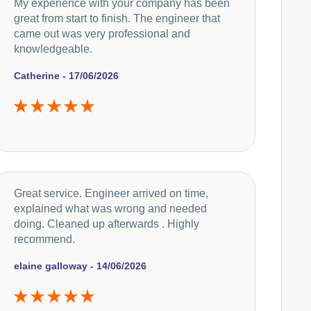
My experience with your company has been
great from start to finish. The engineer that
came out was very professional and
knowledgeable.
Catherine - 17/06/2026
Great service. Engineer arrived on time,
explained what was wrong and needed
doing. Cleaned up afterwards . Highly
recommend.
elaine galloway - 14/06/2026