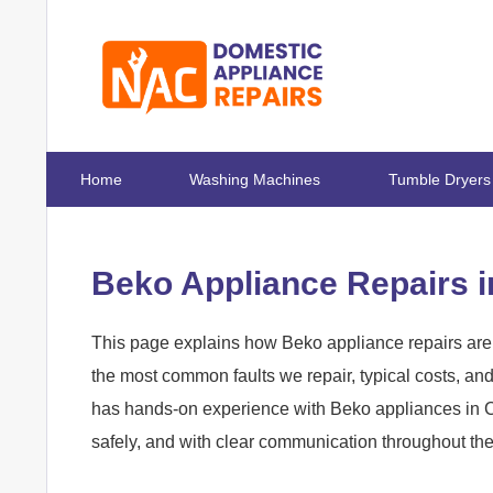
Home
Washing Machines
Tumble Dryers
Beko Appliance Repairs 
This page explains how Beko appliance repairs are
the most common faults we repair, typical costs, a
has hands-on experience with Beko appliances in Ca
safely, and with clear communication throughout th