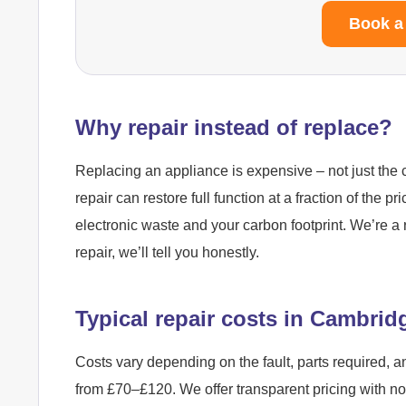
Book a
Why repair instead of replace?
Replacing an appliance is expensive – not just the c
repair can restore full function at a fraction of the pr
electronic waste and your carbon footprint. We’re a 
repair, we’ll tell you honestly.
Typical repair costs in Cambrid
Costs vary depending on the fault, parts required, a
from £70–£120. We offer transparent pricing with n