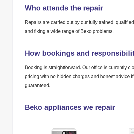
Who attends the repair
Repairs are carried out by our fully trained, qualif
and fixing a wide range of Beko problems.
How bookings and responsibili
Booking is straightforward. Our office is currently cl
pricing with no hidden charges and honest advice if 
guaranteed.
Beko appliances we repair