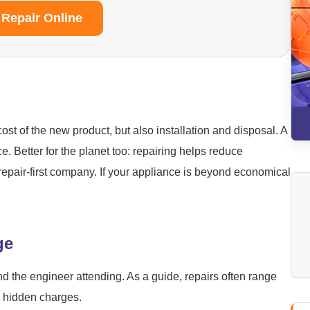
 Repair Online
ost of the new product, but also installation and disposal. A
ice. Better for the planet too: repairing helps reduce
repair-first company. If your appliance is beyond economical
ge
nd the engineer attending. As a guide, repairs often range
o hidden charges.