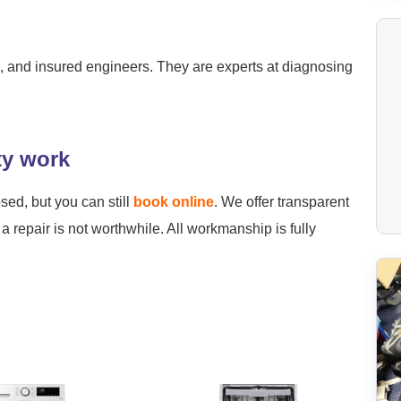
ied, and insured engineers. They are experts at diagnosing
ty work
osed, but you can still
book online
. We offer transparent
a repair is not worthwhile. All workmanship is fully