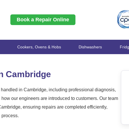
Book a Repair Online
Cookers, Ovens & Hobs
Dishwashers
Frid
in Cambridge
 handled in Cambridge, including professional diagnosis,
nd how our engineers are introduced to customers. Our team
mbridge, ensuring repairs are completed efficiently,
e process.