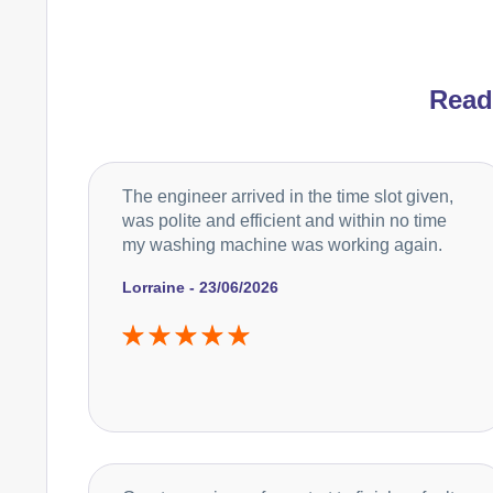
Rea
The engineer arrived in the time slot given,
was polite and efficient and within no time
my washing machine was working again.
Lorraine - 23/06/2026