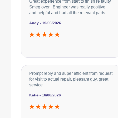
Great experience from start to finish re faulty
Smeg oven. Engineer was really positive
and helpful and had all the relevant parts
Andy - 19/06/2026
Prompt reply and super efficient from request
for visit to actual repair, pleasant guy, great
service
Katie - 16/06/2026