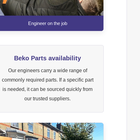
Engineer on the job
Beko Parts availability
Our engineers carry a wide range of
commonly required parts. If a specific part
is needed, it can be sourced quickly from
our trusted suppliers.