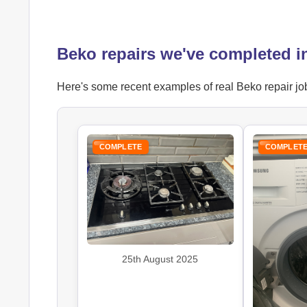
Beko repairs we've completed 
Here's some recent examples of real Beko repair job
COMPLETE
COMPLET
25th August 2025