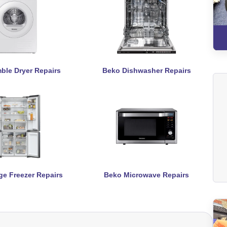
ble Dryer Repairs
Beko Dishwasher Repairs
ge Freezer Repairs
Beko Microwave Repairs