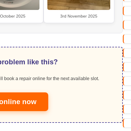
 October 2025
3rd November 2025
roblem like this?
ll book a repair online for the next available slot.
online now