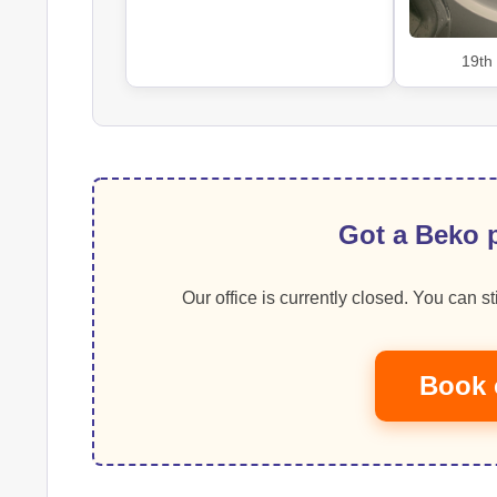
19th
Got a Beko p
Our office is currently closed. You can sti
Book 