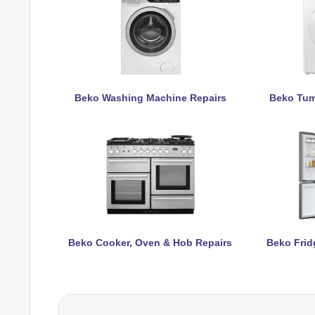
Beko Washing Machine Repairs
Beko Tum
Beko Cooker, Oven & Hob Repairs
Beko Frid