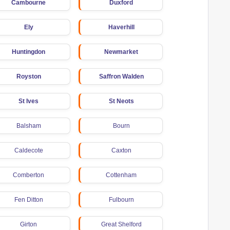
Cambourne
Duxford
Ely
Haverhill
Huntingdon
Newmarket
Royston
Saffron Walden
St Ives
St Neots
Balsham
Bourn
Caldecote
Caxton
Comberton
Cottenham
Fen Ditton
Fulbourn
Girton
Great Shelford